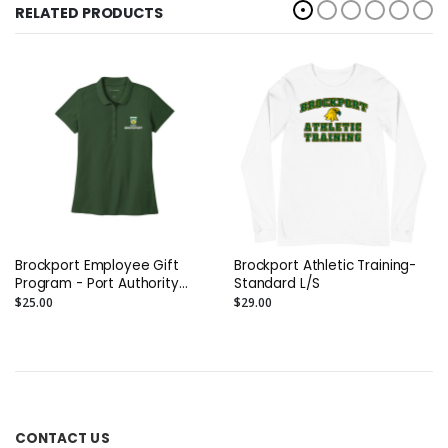
RELATED PRODUCTS
Brockport Employee Gift
Brockport Athletic Training-
Program - Port Authority
Standard L/S
Ladies SuperPro React Polo
$25.00
$29.00
(EMB)
CONTACT US