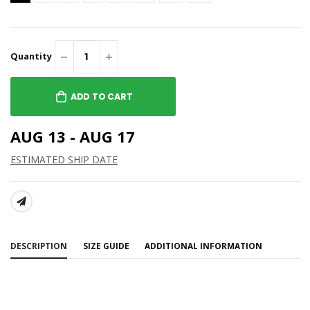
Quantity
ADD TO CART
AUG 13 - AUG 17
ESTIMATED SHIP DATE
SHARE:
DESCRIPTION
SIZE GUIDE
ADDITIONAL INFORMATION