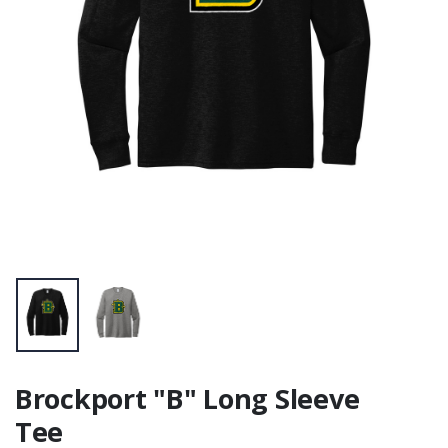
Standard Hoodie
$36.00
Brockport "B" Long Sleeve
Tee