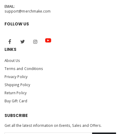
EMAIL:
support@merchmake.com
FOLLOW US
LINKS
About Us
Terms and Conditions
Privacy Policy
Shipping Policy
Return Policy
Buy Gift Card
SUBSCRIBE
Get all the latest information on Events, Sales and Offers.