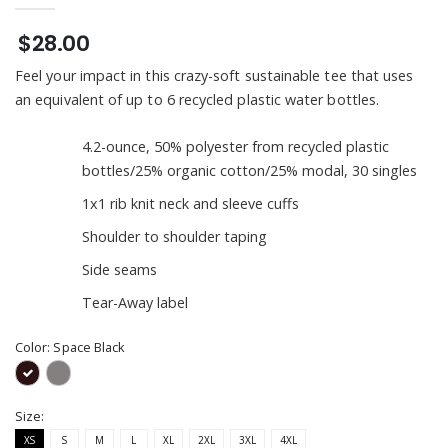
$28.00
Feel your impact in this crazy-soft sustainable tee that uses
an equivalent of up to 6 recycled plastic water bottles.
4.2-ounce, 50% polyester from recycled plastic
bottles/25% organic cotton/25% modal, 30 singles
1x1 rib knit neck and sleeve cuffs
Shoulder to shoulder taping
Side seams
Tear-Away label
Color:
Space Black
Size:
XS
S
M
L
XL
2XL
3XL
4XL