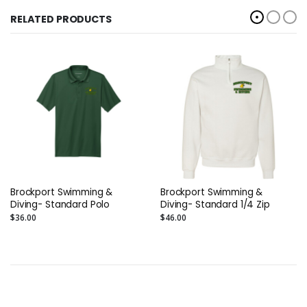
RELATED PRODUCTS
Brockport Swimming &
Brockport Swimming &
Diving- Standard Polo
Diving- Standard 1/4 Zip
$36.00
$46.00