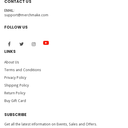
CONTACT US
EMAIL:
support@merchmake.com
FOLLOW US
LINKS
About Us
Terms and Conditions
Privacy Policy
Shipping Policy
Return Policy
Buy Gift Card
SUBSCRIBE
Get all the latest information on Events, Sales and Offers.