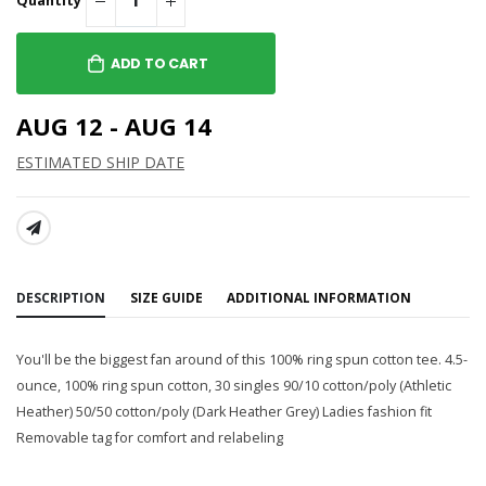
Quantity
ADD TO CART
AUG 12 - AUG 14
ESTIMATED SHIP DATE
SHARE:
DESCRIPTION
SIZE GUIDE
ADDITIONAL INFORMATION
You'll be the biggest fan around of this 100% ring spun cotton tee. 4.5-
ounce, 100% ring spun cotton, 30 singles 90/10 cotton/poly (Athletic
Heather) 50/50 cotton/poly (Dark Heather Grey) Ladies fashion fit
Removable tag for comfort and relabeling