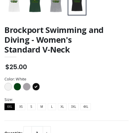
Brockport Swimming and
Diving - Women's
Standard V-Neck
$25.00
Color:
White
Size:
XXL
XS
S
M
L
XL
3XL
4XL