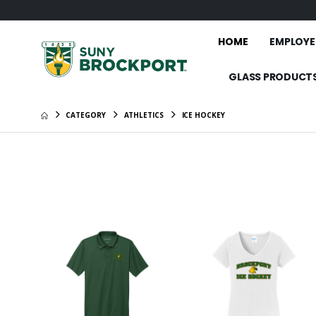
HOME
EMPLOYE
GLASS PRODUCT
CATEGORY
ATHLETICS
ICE HOCKEY