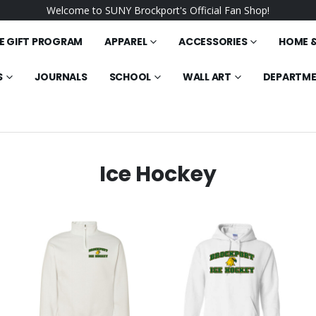
Welcome to SUNY Brockport's Official Fan Shop!
E GIFT PROGRAM
APPAREL
ACCESSORIES
HOME &
S
JOURNALS
SCHOOL
WALL ART
DEPARTM
Ice Hockey