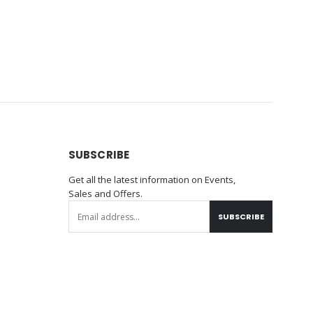
SUBSCRIBE
Get all the latest information on Events,
Sales and Offers.
SUBSCRIBE