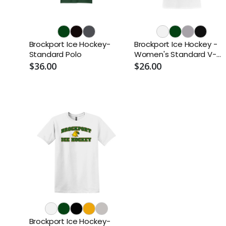
Brockport Ice Hockey-
Brockport Ice Hockey -
Standard Polo
Women's Standard V-
Neck
$36.00
$26.00
Brockport Ice Hockey-