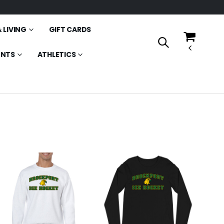
 LIVING
GIFT CARDS
ENTS
ATHLETICS