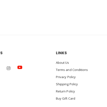
US
LINKS
About Us
Terms and Conditions
Privacy Policy
Shipping Policy
Return Policy
Buy Gift Card