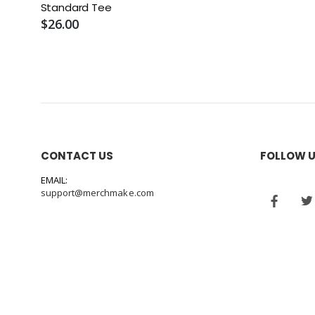
Standard Tee
$26.00
CONTACT US
FOLLOW 
EMAIL:
support@merchmake.com