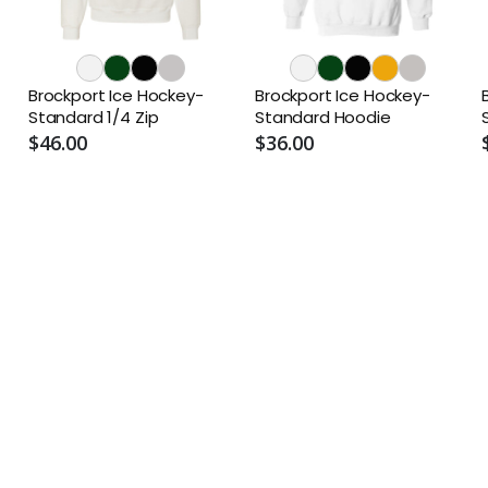
Brockport Ice Hockey-
Brockport Ice Hockey-
Standard 1/4 Zip
Standard Hoodie
$46.00
$36.00