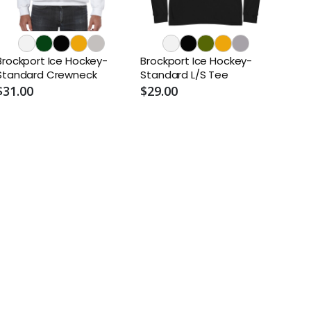
Brockport Ice Hockey-
Brockport Ice Hockey-
Standard Crewneck
Standard L/S Tee
$31.00
$29.00