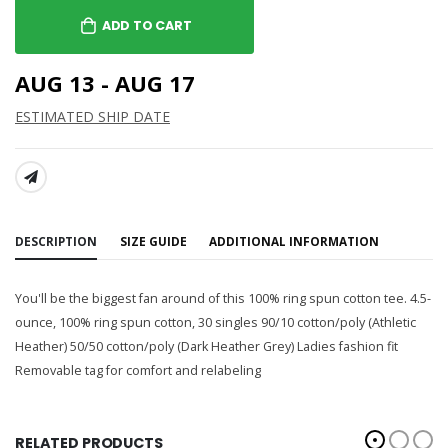
ADD TO CART
AUG 13 - AUG 17
ESTIMATED SHIP DATE
SHARE:
DESCRIPTION
SIZE GUIDE
ADDITIONAL INFORMATION
You'll be the biggest fan around of this 100% ring spun cotton tee. 4.5-
ounce, 100% ring spun cotton, 30 singles 90/10 cotton/poly (Athletic
Heather) 50/50 cotton/poly (Dark Heather Grey) Ladies fashion fit
Removable tag for comfort and relabeling
RELATED PRODUCTS