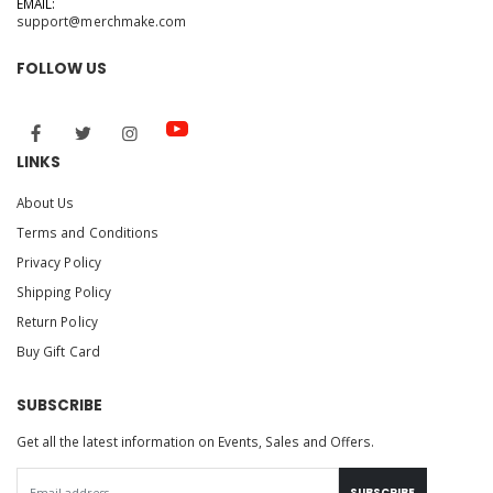
EMAIL:
support@merchmake.com
FOLLOW US
LINKS
About Us
Terms and Conditions
Privacy Policy
Shipping Policy
Return Policy
Buy Gift Card
SUBSCRIBE
Get all the latest information on Events, Sales and Offers.
SUBSCRIBE