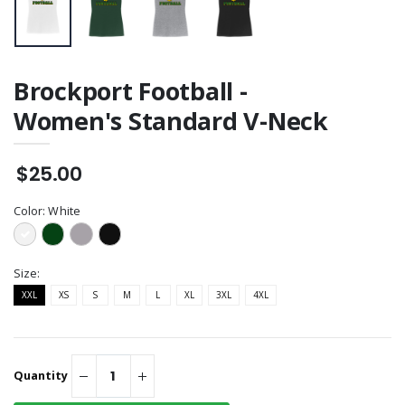
Brockport Football -
Women's Standard V-Neck
$25.00
Color:
White
Size:
XXL
XS
S
M
L
XL
3XL
4XL
Quantity