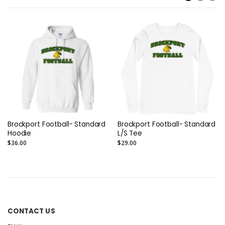
Brockport Football- Standard
Brockport Football- Standard
Hoodie
L/S Tee
$36.00
$29.00
CONTACT US