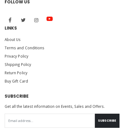
FOLLOW US
LINKS
About Us
Terms and Conditions
Privacy Policy
Shipping Policy
Return Policy
Buy Gift Card
SUBSCRIBE
Get all the latest information on Events, Sales and Offers.
SUBSCRIBE