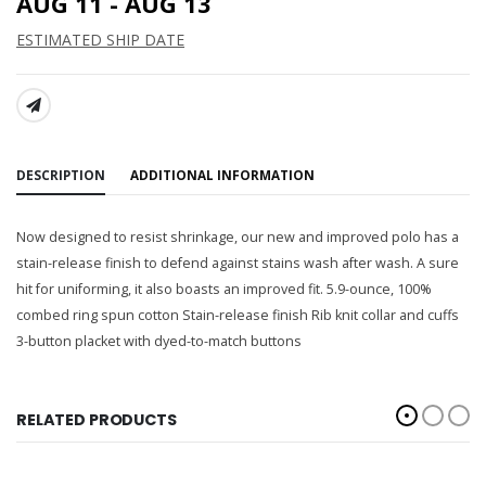
AUG 11 - AUG 13
ESTIMATED SHIP DATE
SHARE:
DESCRIPTION
ADDITIONAL INFORMATION
Now designed to resist shrinkage, our new and improved polo has a
stain-release finish to defend against stains wash after wash. A sure
hit for uniforming, it also boasts an improved fit. 5.9-ounce, 100%
combed ring spun cotton Stain-release finish Rib knit collar and cuffs
3-button placket with dyed-to-match buttons
RELATED PRODUCTS