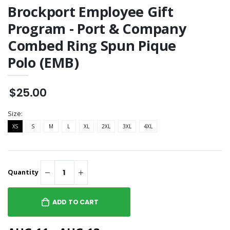
Brockport Employee Gift
Program - Port & Company
Combed Ring Spun Pique
Polo (EMB)
$25.00
Size:
XS
S
M
L
XL
2XL
3XL
4XL
Quantity
ADD TO CART