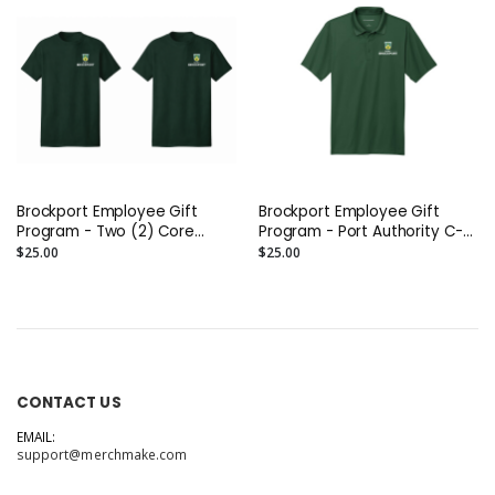
Brockport Employee Gift
Brockport Employee Gift
Program - Two (2) Core
Program - Port Authority C-
Cotton Tees
FREE Performance Polo
$25.00
$25.00
(Printed)
CONTACT US
EMAIL:
support@merchmake.com