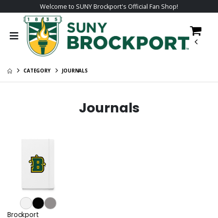
Welcome to SUNY Brockport's Official Fan Shop!
CATEGORY
JOURNALS
Journals
Brockport