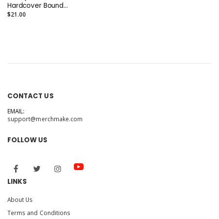
Hardcover Bound
Notebook
$21.00
CONTACT US
EMAIL:
support@merchmake.com
FOLLOW US
LINKS
About Us
Terms and Conditions