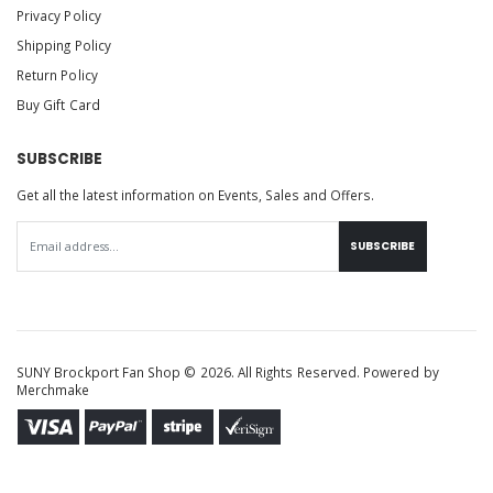
Privacy Policy
Shipping Policy
Return Policy
Buy Gift Card
SUBSCRIBE
Get all the latest information on Events, Sales and Offers.
SUBSCRIBE
SUNY Brockport Fan Shop © 2026. All Rights Reserved. Powered by
Merchmake