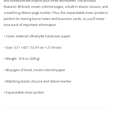
this notebook will inspire your inner wordsmith. The product
features 80 lined, cream-colored pages, a built-in elastic closure, and
a matching ribbon page marker. Plus, the expandable inner pocket is
perfect for storing loose notes and business cards, so you’ll never
lose track of important information.
• Cover material: UltraHyde hardcover paper
• Size: 5.5" × 8.5" (13.97 cm × 21.59 cm)
• Weight: 10.9 oz (309 g)
• 80 pages of lined, cream-colored paper
• Matching elastic closure and ribbon marker
• Expandable inner pocket