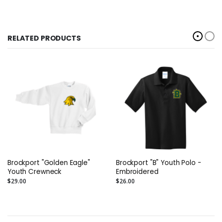
RELATED PRODUCTS
Brockport "Golden Eagle"
Brockport "B" Youth Polo -
Youth Crewneck
Embroidered
$29.00
$26.00