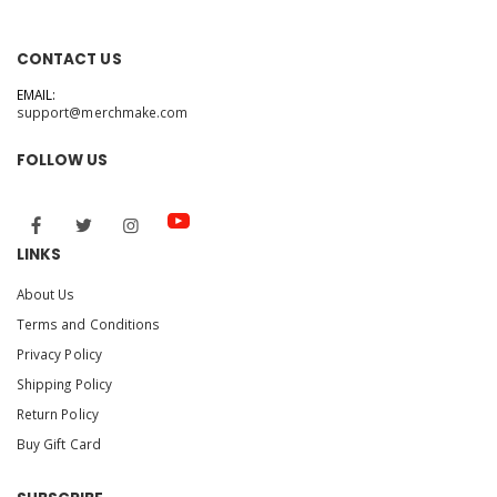
CONTACT US
EMAIL:
support@merchmake.com
FOLLOW US
LINKS
About Us
Terms and Conditions
Privacy Policy
Shipping Policy
Return Policy
Buy Gift Card