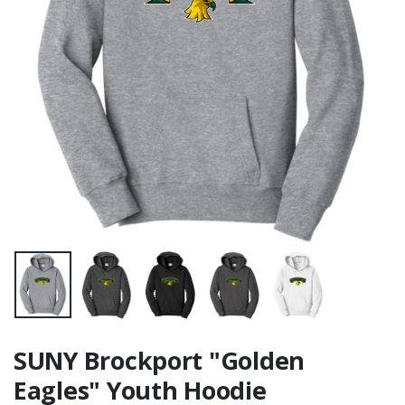
SUNY Brockport "Golden
Eagles" Youth Hoodie