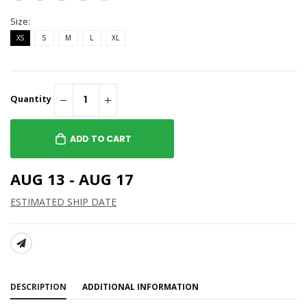
Size:
XS
S
M
L
XL
Quantity
ADD TO CART
AUG 13 - AUG 17
ESTIMATED SHIP DATE
SHARE:
DESCRIPTION
ADDITIONAL INFORMATION