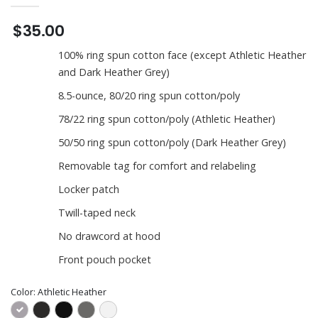
$35.00
100% ring spun cotton face (except Athletic Heather
and Dark Heather Grey)
8.5-ounce, 80/20 ring spun cotton/poly
78/22 ring spun cotton/poly (Athletic Heather)
50/50 ring spun cotton/poly (Dark Heather Grey)
Removable tag for comfort and relabeling
Locker patch
Twill-taped neck
No drawcord at hood
Front pouch pocket
Color:
Athletic Heather