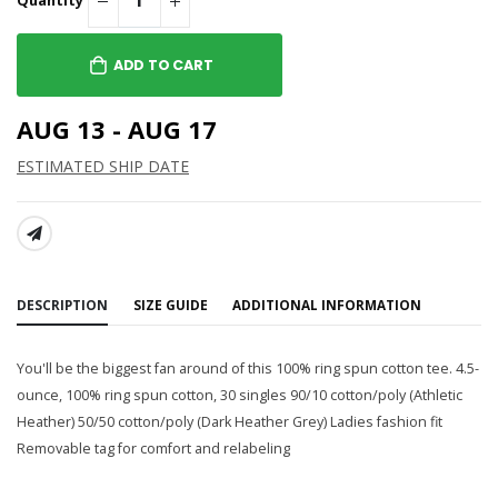
Quantity
ADD TO CART
AUG 13 - AUG 17
ESTIMATED SHIP DATE
SHARE:
DESCRIPTION
SIZE GUIDE
ADDITIONAL INFORMATION
You'll be the biggest fan around of this 100% ring spun cotton tee. 4.5-
ounce, 100% ring spun cotton, 30 singles 90/10 cotton/poly (Athletic
Heather) 50/50 cotton/poly (Dark Heather Grey) Ladies fashion fit
Removable tag for comfort and relabeling