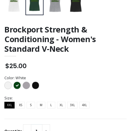
Brockport Strength &
Conditioning - Women's
Standard V-Neck
$25.00
Color:
White
Size:
XXL
XS
S
M
L
XL
3XL
4XL