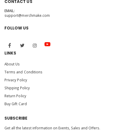
CONTACT US
EMAIL:
support@merchmake.com
FOLLOW US
LINKS
About Us
Terms and Conditions
Privacy Policy
Shipping Policy
Return Policy
Buy Gift Card
SUBSCRIBE
Get all the latest information on Events, Sales and Offers.