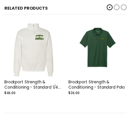
RELATED PRODUCTS
Brockport Strength &
Brockport Strength &
Conditioning - Standard 1/4
Conditioning - Standard Polo
Zip
$46.00
$36.00