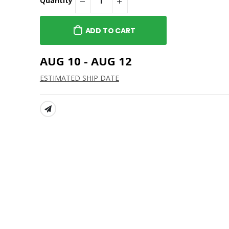
$26.00
t Athletic
Brockport "B" Crewneck
ADD TO CART
- Standard L/S
$31.00
SUNY Brockport "B' Men's
AUG 10 - AUG 12
t Baseball-
1/4-Zip
 Hoodie
$46.00
ESTIMATED SHIP DATE
SUNY Brockport Standard
t Lacrosse-
Crewneck
 Hoodie
$26.00
SHARE: