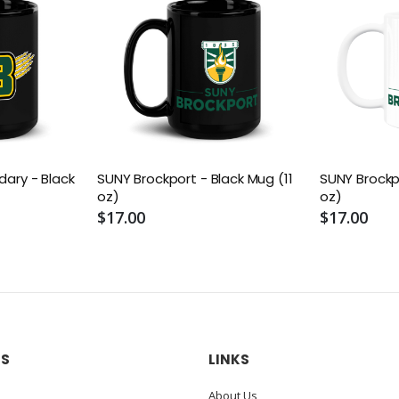
dary - Black
SUNY Brockport - Black Mug (11
SUNY Brockp
oz)
oz)
$17.00
$17.00
US
LINKS
About Us