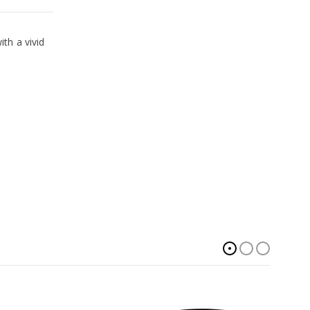
th a vivid