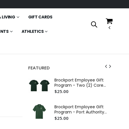
 LIVING
GIFT CARDS
ENTS
ATHLETICS
FEATURED
SU
Brockport Employee Gift
Ea
Program - Two (2) Core
$4
Cotton Tees
$25.00
Br
St
Brockport Employee Gift
$2
Program - Port Authority
C-FREE Performance Polo
$25.00
SU
(Printed)
1/2