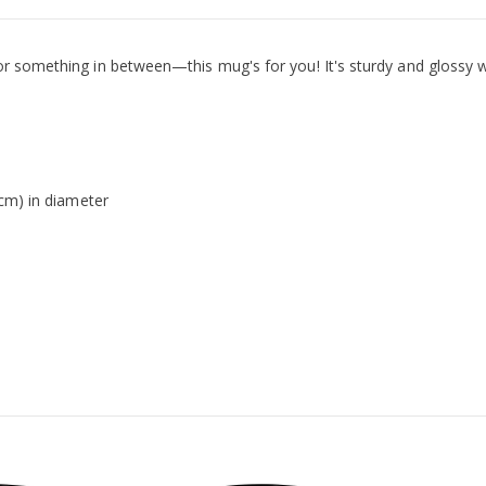
r something in between—this mug's for you! It's sturdy and glossy wi
 cm) in diameter