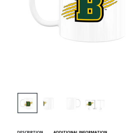
$46.00
Brockpor
Training
$29.00
Brockpor
Standard
$36.00
Brockpor
Standard
$36.00
DESCRIPTION
ADDITIONAL INFORMATION