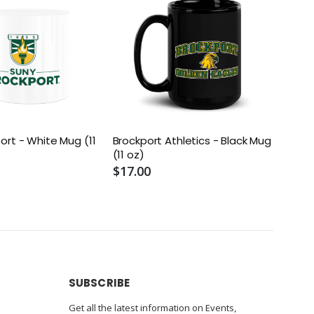
ort - White Mug (11
Brockport Athletics - Black Mug
Brock
(11 oz)
Mug (
$17.00
$17.
SUBSCRIBE
Get all the latest information on Events,