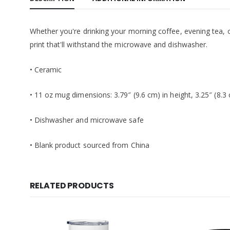
Whether you're drinking your morning coffee, evening tea, o
print that'll withstand the microwave and dishwasher.
• Ceramic
• 11 oz mug dimensions: 3.79″ (9.6 cm) in height, 3.25″ (8.3
• Dishwasher and microwave safe
• Blank product sourced from China
RELATED PRODUCTS