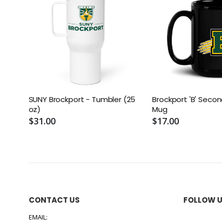
SUNY Brockport - Tumbler (25
Brockport 'B' Secon
oz)
Mug
$31.00
$17.00
CONTACT US
FOLLOW 
EMAIL: