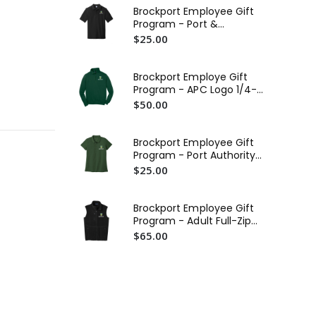
$4
Brockport Employee Gift
Program - Port &
Bro
Company Combed Ring
$25.00
Tra
Spun Pique Polo (EMB)
$2
Brockport Employe Gift
Bro
Program - APC Logo 1/4-
St
Zip Sweatshirt (EMB)
$50.00
$3
Br
Brockport Employee Gift
St
Program - Port Authority
$3
Ladies SuperPro React
$25.00
Polo (EMB)
Brockport Employee Gift
Program - Adult Full-Zip
Vest (EMB)
$65.00