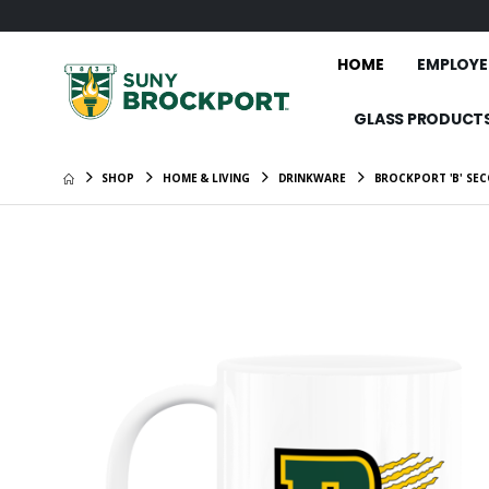
HOME
EMPLOYE
GLASS PRODUCT
SHOP
HOME & LIVING
DRINKWARE
BROCKPORT 'B' SEC
SUNY Bro
Eagle" W
$46.00
Brockpor
Standar
$26.00
SUNY Br
1/2-Zip