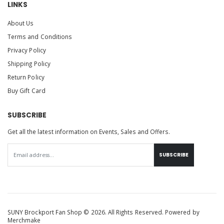
LINKS
About Us
Terms and Conditions
Privacy Policy
Shipping Policy
Return Policy
Buy Gift Card
SUBSCRIBE
Get all the latest information on Events, Sales and Offers.
SUBSCRIBE
SUNY Brockport Fan Shop © 2026. All Rights Reserved. Powered by
Merchmake