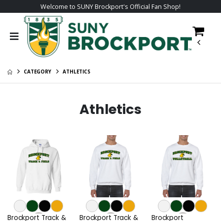
Welcome to SUNY Brockport's Official Fan Shop!
CATEGORY
ATHLETICS
Athletics
Brockport Track &
Brockport Track &
Brockport