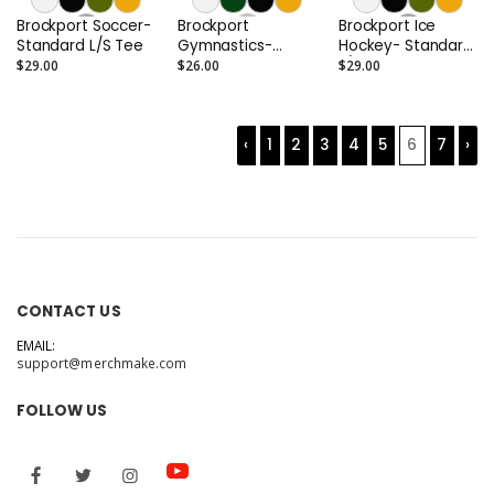
Brockport Soccer-
Brockport
Brockport Ice
Standard L/S Tee
Gymnastics-
Hockey- Standard
Standard Tee
L/S Tee
$29.00
$26.00
$29.00
‹
1
2
3
4
5
6
7
›
CONTACT US
EMAIL:
support@merchmake.com
FOLLOW US