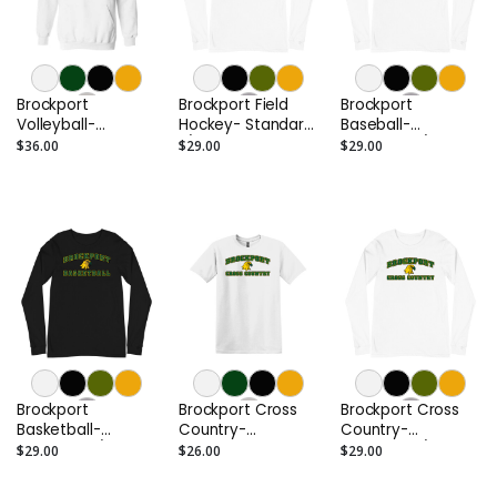
Brockport
Brockport Field
Brockport
Volleyball-
Hockey- Standard
Baseball-
Standard Hoodie
L/S Tee
Standard L/S Tee
$36.00
$29.00
$29.00
Brockport
Brockport Cross
Brockport Cross
Basketball-
Country-
Country-
Standard L/S Tee
Standard Tee
Standard L/S Tee
$29.00
$26.00
$29.00