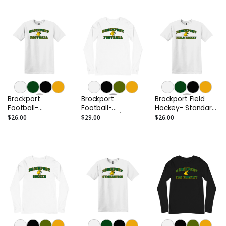
Brockport
Brockport
Brockport Field
Football-
Football-
Hockey- Standard
Standard Tee
Standard L/S Tee
Tee
$26.00
$29.00
$26.00