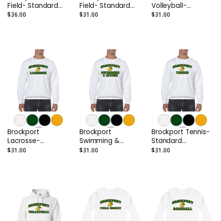
Field- Standard
Field- Standard
Volleyball-
Hoodie
Crewneck
Standard
$36.00
$31.00
$31.00
Crewneck
Brockport
Brockport
Brockport Tennis-
Lacrosse-
Swimming &
Standard
Standard
Diving- Standard
Crewneck
$31.00
$31.00
$31.00
Crewneck
Crewneck